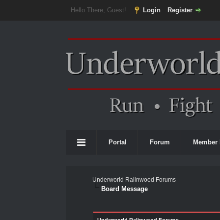
Hello There, Guest!
Login
Register
Portal
Forum
Member 
Underworld Ralinwood Forums
Board Message