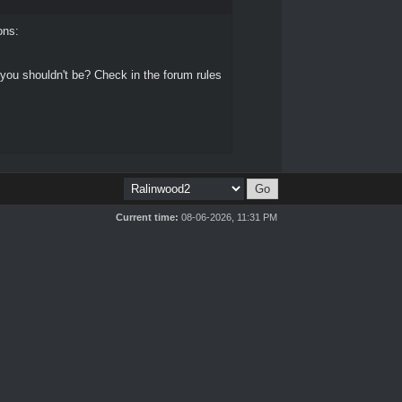
ons:
 you shouldn't be? Check in the forum rules
Current time:
08-06-2026, 11:31 PM