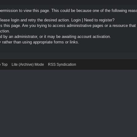
permission to view this page. This could be because one of the following reas
Please login and retry the desired action.
Login
|
Need to register?
 this page. Are you trying to access administrative pages or a resource that
ction.
by an administrator, or it may be awaiting account activation.
rather than using appropriate forms or links.
o Top
Lite (Archive) Mode
RSS Syndication