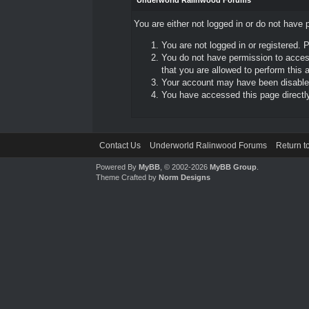
Underworld Ralinwood Forums
You are either not logged in or do not have 
You are not logged in or registered. 
You do not have permission to access
that you are allowed to perform this a
Your account may have been disabled 
You have accessed this page directly 
Contact Us
Underworld Ralinwood Forums
Return t
Powered By
MyBB
, © 2002-2026
MyBB Group
.
Theme Crafted by
Norm Designs