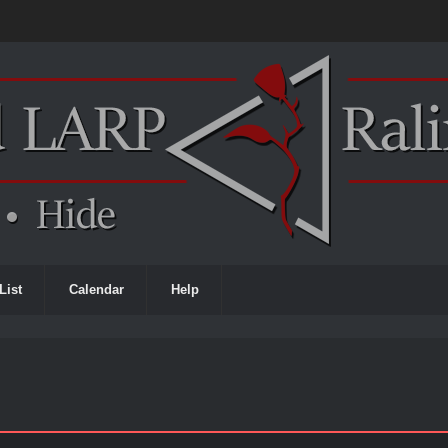
List
Calendar
Help