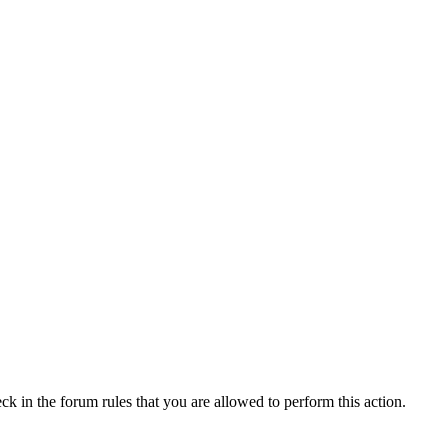
ck in the forum rules that you are allowed to perform this action.