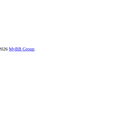
-2026
MyBB Group
.