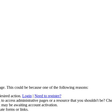
age. This could be because one of the following reasons:
desired action.
Login
|
Need to register?
to access administrative pages or a resource that you shouldn't be? Che
t may be awaiting account activation.
ate forms or links.