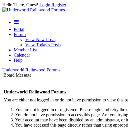
Hello There, Guest!
Login
Register
Portal
Forum
View New Posts
View Today's Posts
Member List
Calendar
Help
Underworld Ralinwood Forums
Board Message
Underworld Ralinwood Forums
You are either not logged in or do not have permission to view this p
You are not logged in or registered. Please login and retry the 
You do not have permission to access this page. Are you trying 
Your account may have been disabled by an administrator, or i
You have accessed this page directly rather than using appropri