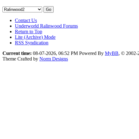
Contact Us
Underworld Ralinwood Forums
Return to Top
Lite (Archive) Mode
RSS Syndication
Current time:
08-07-2026, 06:52 PM
Powered By
MyBB
, © 2002
Theme Crafted by
Norm Designs