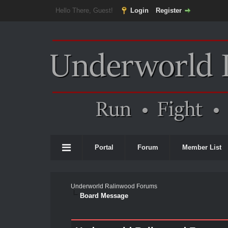
Hello There, Guest!
Login
Register
Portal
Forum
Member List
Underworld Ralinwood Forums
Board Message