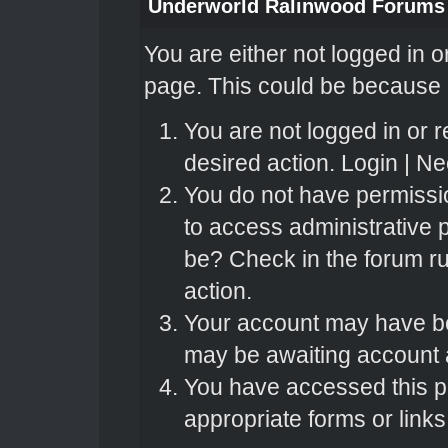
Underworld Ralinwood Forums
You are either not logged in o
page. This could be because o
You are not logged in or r
desired action.
Login
|
Nee
You do not have permissio
to access administrative 
be? Check in the forum ru
action.
Your account may have bee
may be awaiting account a
You have accessed this pa
appropriate forms or links