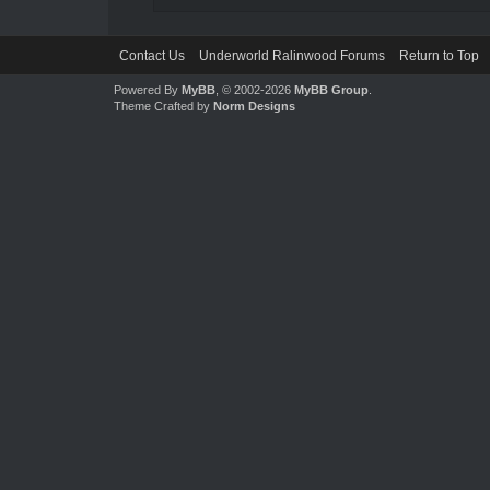
Contact Us
Underworld Ralinwood Forums
Return to Top
Powered By
MyBB
, © 2002-2026
MyBB Group
.
Theme Crafted by
Norm Designs