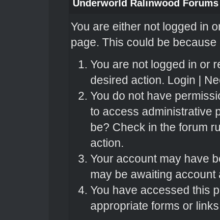
Underworld Ralinwood Forums
You are either not logged in o
page. This could be because o
You are not logged in or r
desired action.
Login
|
Nee
You do not have permissio
to access administrative 
be? Check in the forum ru
action.
Your account may have bee
may be awaiting account a
You have accessed this pa
appropriate forms or links