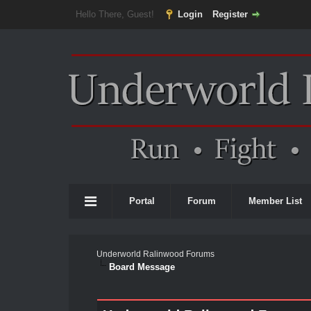
Hello There, Guest!
Login
Register
Portal
Forum
Member List
Underworld Ralinwood Forums
Board Message