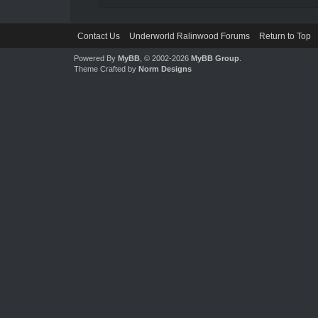
Contact Us
Underworld Ralinwood Forums
Return to Top
Powered By
MyBB
, © 2002-2026
MyBB Group
.
Theme Crafted by
Norm Designs