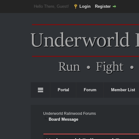
Hello There, Guest!
Login
Register
Portal
Forum
Member List
Underworld Ralinwood Forums
Board Message