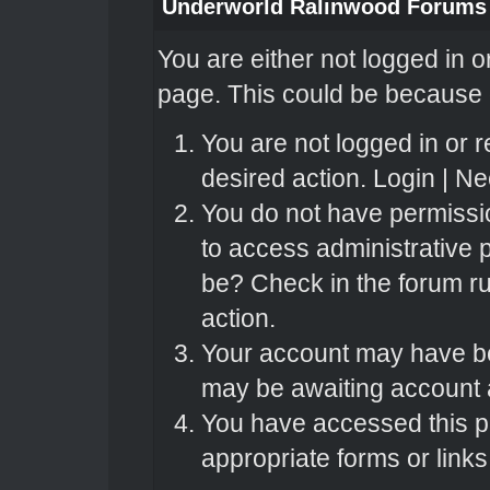
Underworld Ralinwood Forums
You are either not logged in o
page. This could be because o
You are not logged in or r
desired action.
Login
|
Nee
You do not have permissio
to access administrative 
be? Check in the forum ru
action.
Your account may have bee
may be awaiting account a
You have accessed this pa
appropriate forms or links