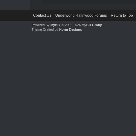
Contact Us
Underworld Ralinwood Forums
Return to Top
Powered By
MyBB
, © 2002-2026
MyBB Group
.
Theme Crafted by
Norm Designs