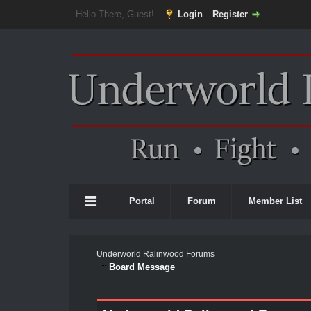
Hello There, Guest!
Login
Register
Portal
Forum
Member List
Underworld Ralinwood Forums
Board Message