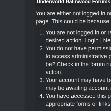
Underworld Ralinwood Forums
You are either not logged in o
page. This could be because o
You are not logged in or r
desired action.
Login
|
Nee
You do not have permissio
to access administrative 
be? Check in the forum ru
action.
Your account may have bee
may be awaiting account a
You have accessed this pa
appropriate forms or links