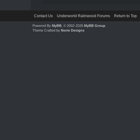
Contact Us
Underworld Ralinwood Forums
Return to Top
Powered By
MyBB
, © 2002-2026
MyBB Group
.
Theme Crafted by
Norm Designs