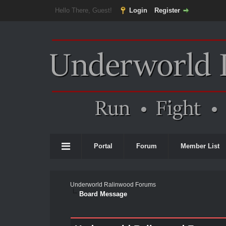
Hello There, Guest!
Login
Register
Portal
Forum
Member List
Underworld Ralinwood Forums
Board Message