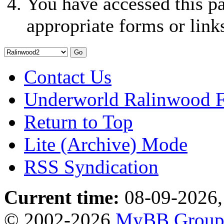
You have accessed this pa
appropriate forms or link
Contact Us
Underworld Ralinwood 
Return to Top
Lite (Archive) Mode
RSS Syndication
Current time:
08-09-2026,
© 2002-2026
MyBB Grou