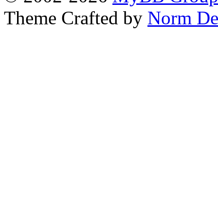
Theme Crafted by
Norm De