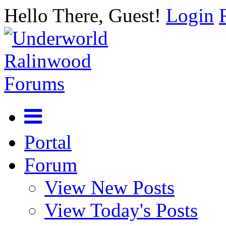
Hello There, Guest!
Login
Portal
Forum
View New Posts
View Today's Posts