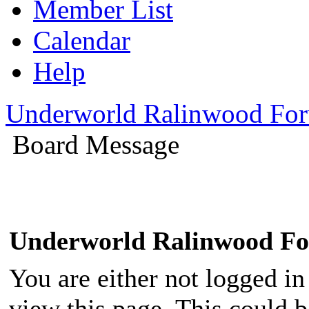
Member List
Calendar
Help
Underworld Ralinwood Fo
Board Message
Underworld Ralinwood F
You are either not logged in
view this page. This could 