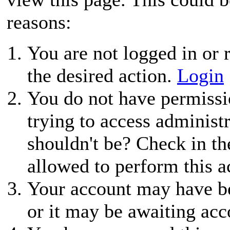
reasons:
You are not logged in or r
the desired action.
Login
You do not have permissio
trying to access administ
shouldn't be? Check in th
allowed to perform this a
Your account may have be
or it may be awaiting acc