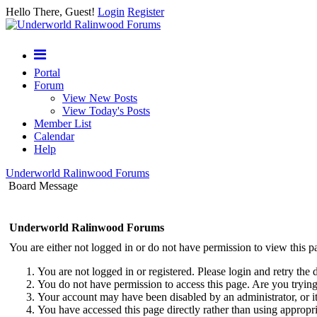
Hello There, Guest!
Login
Register
Portal
Forum
View New Posts
View Today's Posts
Member List
Calendar
Help
Underworld Ralinwood Forums
Board Message
Underworld Ralinwood Forums
You are either not logged in or do not have permission to view this p
You are not logged in or registered. Please login and retry the 
You do not have permission to access this page. Are you trying 
Your account may have been disabled by an administrator, or i
You have accessed this page directly rather than using appropri