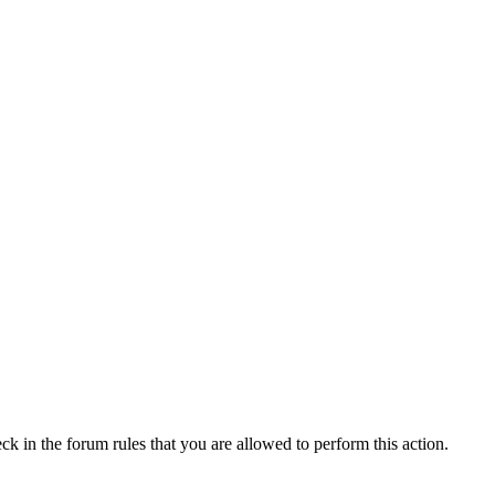
ck in the forum rules that you are allowed to perform this action.