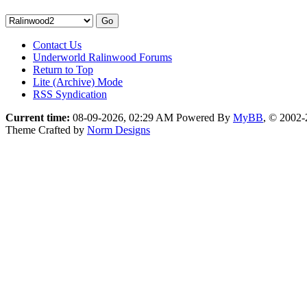
Contact Us
Underworld Ralinwood Forums
Return to Top
Lite (Archive) Mode
RSS Syndication
Current time:
08-09-2026, 02:29 AM
Powered By
MyBB
, © 2002
Theme Crafted by
Norm Designs