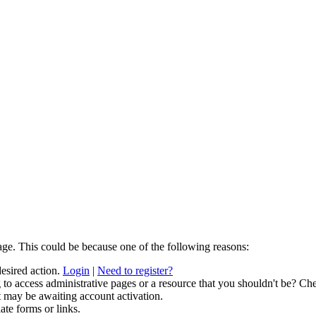
age. This could be because one of the following reasons:
desired action.
Login
|
Need to register?
to access administrative pages or a resource that you shouldn't be? Che
t may be awaiting account activation.
ate forms or links.