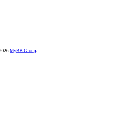
-2026
MyBB Group
.