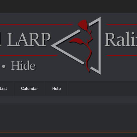
List
Calendar
Help