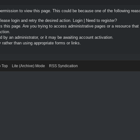
permission to view this page. This could be because one of the following reas
Please login and retry the desired action.
Login
|
Need to register?
 this page. Are you trying to access administrative pages or a resource that
ction.
by an administrator, or it may be awaiting account activation.
rather than using appropriate forms or links.
o Top
Lite (Archive) Mode
RSS Syndication