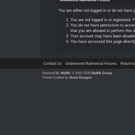
Underworld Ralinwood Forums
You are either not logged in or do not have 
You are not logged in or registered. 
You do not have permission to access
that you are allowed to perform this a
Your account may have been disabled 
You have accessed this page directly 
Contact Us
Underworld Ralinwood Forums
Return t
Powered By
MyBB
, © 2002-2026
MyBB Group
.
Theme Crafted by
Norm Designs