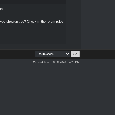
ons:
 you shouldn't be? Check in the forum rules
Current time:
08-06-2026, 04:28 PM