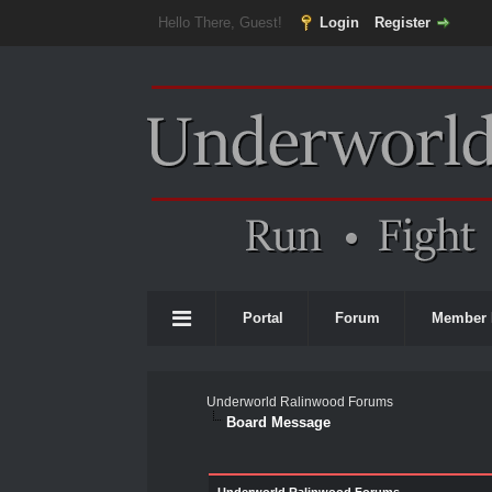
Hello There, Guest!
Login
Register
Portal
Forum
Member 
Underworld Ralinwood Forums
Board Message