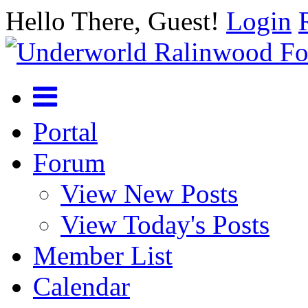
Hello There, Guest!
Login
Portal
Forum
View New Posts
View Today's Posts
Member List
Calendar