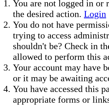
You are not logged in or r
the desired action.
Login
You do not have permissio
trying to access administ
shouldn't be? Check in th
allowed to perform this a
Your account may have be
or it may be awaiting acc
You have accessed this pa
appropriate forms or link