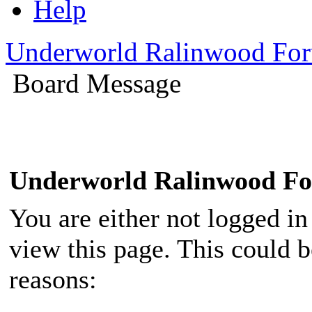
Help
Underworld Ralinwood Fo
Board Message
Underworld Ralinwood F
You are either not logged in
view this page. This could 
reasons: