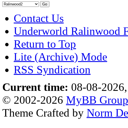
Contact Us
Underworld Ralinwood 
Return to Top
Lite (Archive) Mode
RSS Syndication
Current time:
08-08-2026,
© 2002-2026
MyBB Grou
Theme Crafted by
Norm De