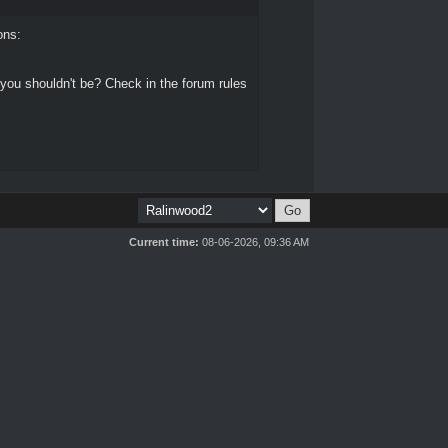
ons:
 you shouldn't be? Check in the forum rules
Current time:
08-06-2026, 09:36 AM