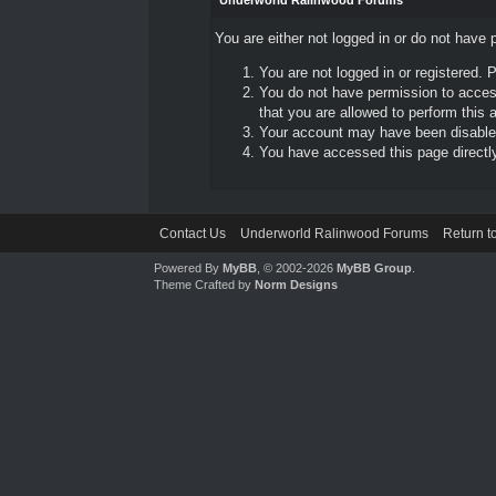
Underworld Ralinwood Forums
You are either not logged in or do not have 
You are not logged in or registered. 
You do not have permission to access
that you are allowed to perform this a
Your account may have been disabled 
You have accessed this page directly 
Contact Us
Underworld Ralinwood Forums
Return t
Powered By
MyBB
, © 2002-2026
MyBB Group
.
Theme Crafted by
Norm Designs