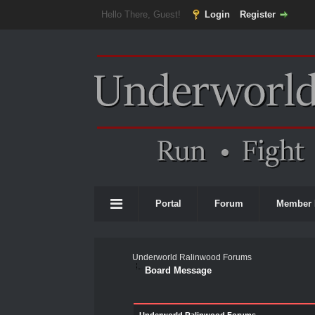
Hello There, Guest!
Login
Register
Portal
Forum
Member 
Underworld Ralinwood Forums
Board Message