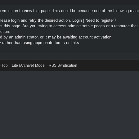
permission to view this page. This could be because one of the following reas
Please login and retry the desired action.
Login
|
Need to register?
 this page. Are you trying to access administrative pages or a resource that
ction.
by an administrator, or it may be awaiting account activation.
rather than using appropriate forms or links.
o Top
Lite (Archive) Mode
RSS Syndication