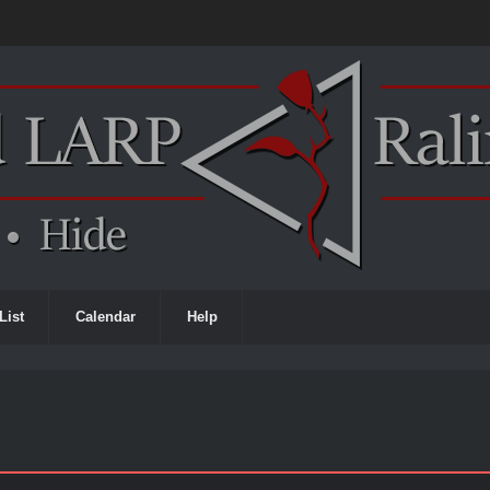
List
Calendar
Help