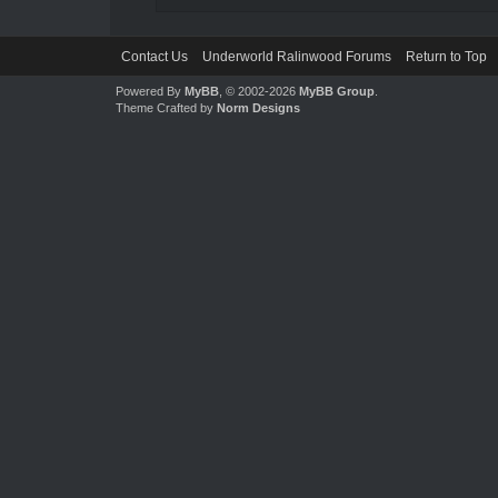
Contact Us
Underworld Ralinwood Forums
Return to Top
Powered By
MyBB
, © 2002-2026
MyBB Group
.
Theme Crafted by
Norm Designs