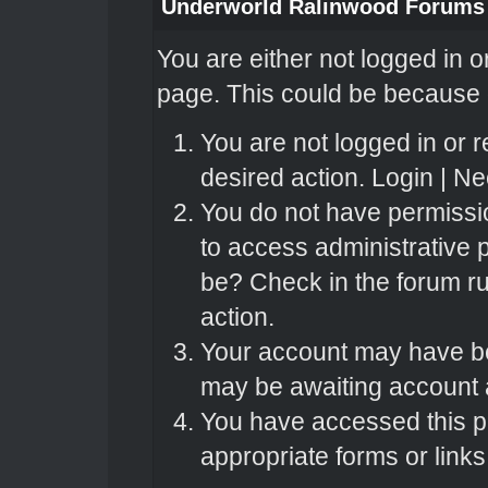
Underworld Ralinwood Forums
You are either not logged in o
page. This could be because o
You are not logged in or r
desired action.
Login
|
Nee
You do not have permissio
to access administrative 
be? Check in the forum ru
action.
Your account may have bee
may be awaiting account a
You have accessed this pa
appropriate forms or links