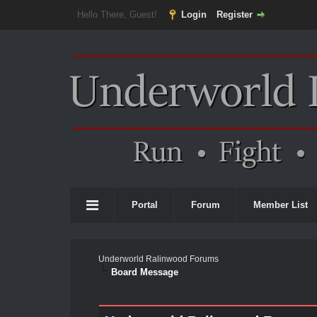
Hello There, Guest!
Login
Register
Portal
Forum
Member List
Underworld Ralinwood Forums
Board Message