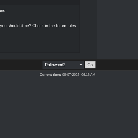
ons:
 you shouldn't be? Check in the forum rules
Current time:
08-07-2026, 06:16 AM