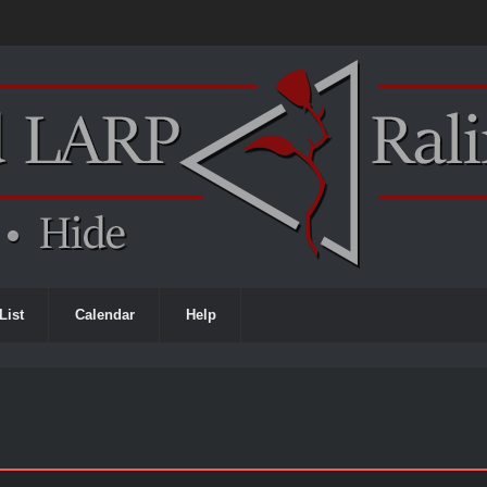
List
Calendar
Help