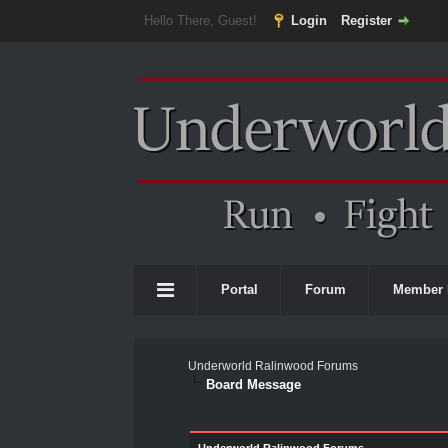
Hello There, Guest!
Login
Register
Portal
Forum
Member 
Underworld Ralinwood Forums
Board Message