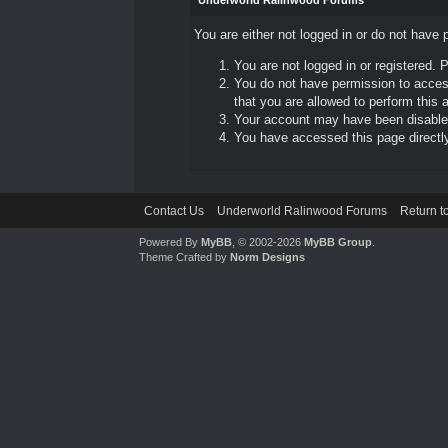
Underworld Ralinwood Forums
You are either not logged in or do not have 
You are not logged in or registered. 
You do not have permission to access
that you are allowed to perform this a
Your account may have been disabled 
You have accessed this page directly 
Contact Us
Underworld Ralinwood Forums
Return t
Powered By
MyBB
, © 2002-2026
MyBB Group
.
Theme Crafted by
Norm Designs