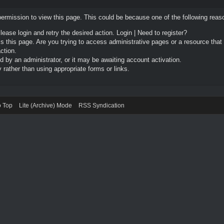
permission to view this page. This could be because one of the following reas
Please login and retry the desired action.
Login
|
Need to register?
 this page. Are you trying to access administrative pages or a resource that
ction.
by an administrator, or it may be awaiting account activation.
rather than using appropriate forms or links.
o Top
Lite (Archive) Mode
RSS Syndication