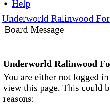
Help
Underworld Ralinwood Fo
Board Message
Underworld Ralinwood F
You are either not logged in
view this page. This could 
reasons: