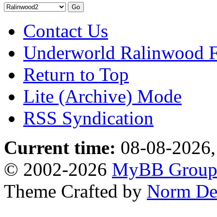
Contact Us
Underworld Ralinwood 
Return to Top
Lite (Archive) Mode
RSS Syndication
Current time:
08-08-2026,
© 2002-2026
MyBB Grou
Theme Crafted by
Norm De