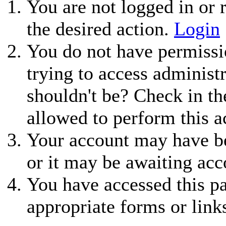
You are not logged in or r
the desired action.
Login
You do not have permissio
trying to access administ
shouldn't be? Check in th
allowed to perform this a
Your account may have be
or it may be awaiting acc
You have accessed this pa
appropriate forms or link