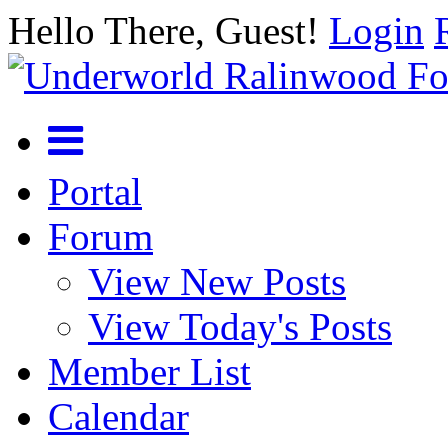
Hello There, Guest!
Login
Portal
Forum
View New Posts
View Today's Posts
Member List
Calendar