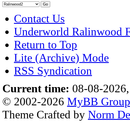
Contact Us
Underworld Ralinwood 
Return to Top
Lite (Archive) Mode
RSS Syndication
Current time:
08-08-2026,
© 2002-2026
MyBB Grou
Theme Crafted by
Norm De