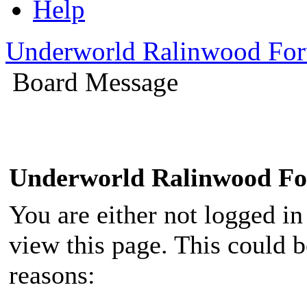
Help
Underworld Ralinwood Fo
Board Message
Underworld Ralinwood F
You are either not logged in
view this page. This could 
reasons: