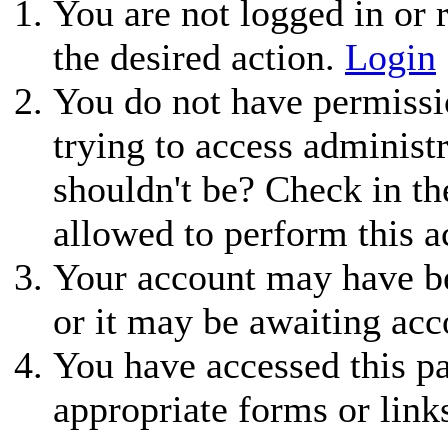
You are not logged in or r
the desired action.
Login
You do not have permissio
trying to access administ
shouldn't be? Check in th
allowed to perform this a
Your account may have be
or it may be awaiting acc
You have accessed this pa
appropriate forms or link