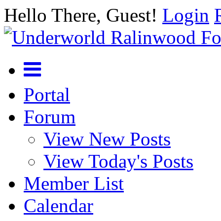
Hello There, Guest!
Login
Portal
Forum
View New Posts
View Today's Posts
Member List
Calendar