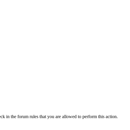
ck in the forum rules that you are allowed to perform this action.