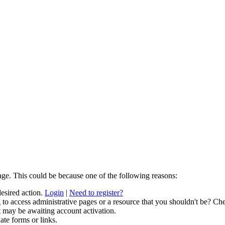
age. This could be because one of the following reasons:
desired action.
Login
|
Need to register?
to access administrative pages or a resource that you shouldn't be? Che
t may be awaiting account activation.
ate forms or links.