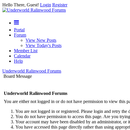
Hello There, Guest!
Login
Register
Portal
Forum
View New Posts
View Today's Posts
Member List
Calendar
Help
Underworld Ralinwood Forums
Board Message
Underworld Ralinwood Forums
You are either not logged in or do not have permission to view this p
You are not logged in or registered. Please login and retry the 
You do not have permission to access this page. Are you trying 
Your account may have been disabled by an administrator, or i
You have accessed this page directly rather than using appropri