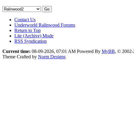
Contact Us
Underworld Ralinwood Forums
Return to Top
Lite (Archive) Mode
RSS Syndication
Current time:
08-09-2026, 07:01 AM
Powered By
MyBB
, © 2002
Theme Crafted by
Norm Designs