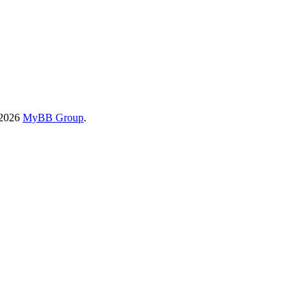
-2026
MyBB Group
.