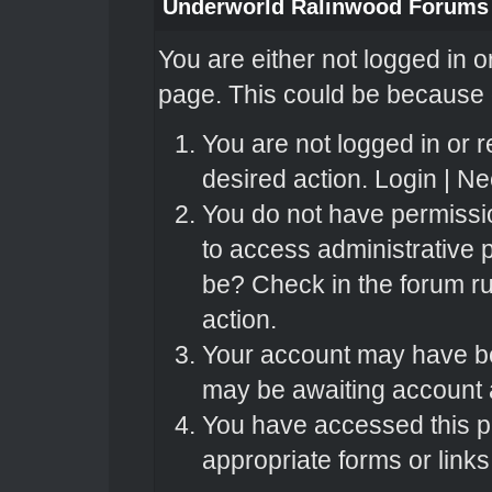
Underworld Ralinwood Forums
You are either not logged in o
page. This could be because o
You are not logged in or r
desired action.
Login
|
Nee
You do not have permissio
to access administrative 
be? Check in the forum ru
action.
Your account may have bee
may be awaiting account a
You have accessed this pa
appropriate forms or links