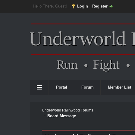
Hello There, Guest!
Login
Register
Portal
Forum
Member List
Underworld Ralinwood Forums
Board Message