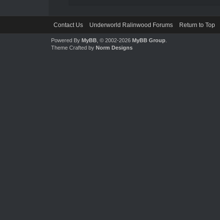
Contact Us
Underworld Ralinwood Forums
Return to Top
Powered By
MyBB
, © 2002-2026
MyBB Group
.
Theme Crafted by
Norm Designs