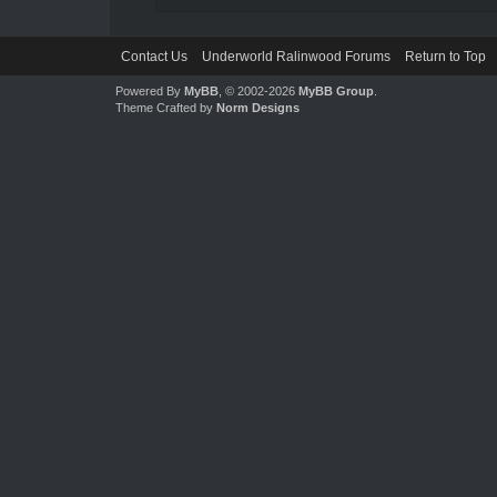
Contact Us
Underworld Ralinwood Forums
Return to Top
Powered By
MyBB
, © 2002-2026
MyBB Group
.
Theme Crafted by
Norm Designs