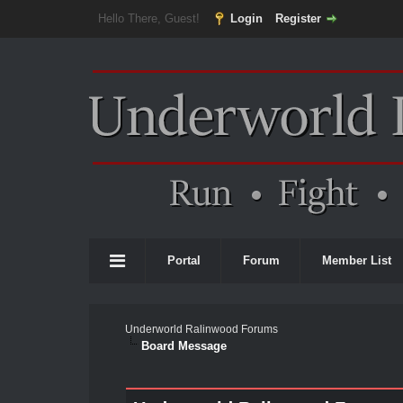
Hello There, Guest!
Login
Register
Portal
Forum
Member List
Underworld Ralinwood Forums
Board Message