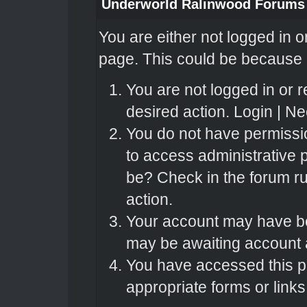
Underworld Ralinwood Forums
You are either not logged in o
page. This could be because o
You are not logged in or r
desired action.
Login
|
Nee
You do not have permissio
to access administrative 
be? Check in the forum ru
action.
Your account may have bee
may be awaiting account a
You have accessed this pa
appropriate forms or links