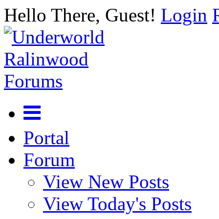
Hello There, Guest!
Login
Portal
Forum
View New Posts
View Today's Posts