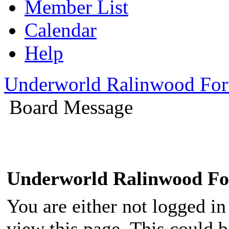
Member List
Calendar
Help
Underworld Ralinwood Fo
Board Message
Underworld Ralinwood F
You are either not logged in
view this page. This could 