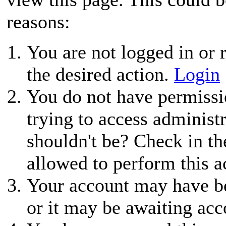
reasons:
You are not logged in or r
the desired action.
Login
You do not have permissio
trying to access administ
shouldn't be? Check in th
allowed to perform this a
Your account may have be
or it may be awaiting acc