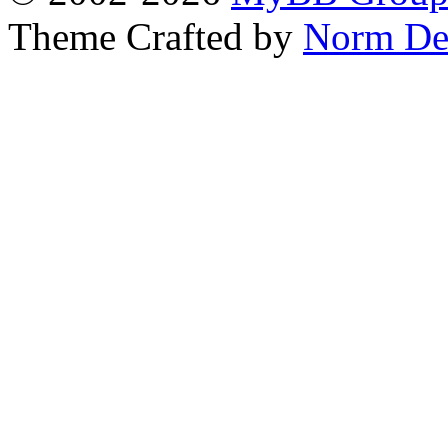
Theme Crafted by
Norm De