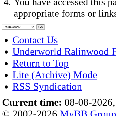
You have accessed this pa
appropriate forms or link
Contact Us
Underworld Ralinwood 
Return to Top
Lite (Archive) Mode
RSS Syndication
Current time:
08-08-2026,
© 2002-2026
MyBB Grou