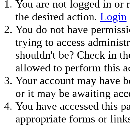
You are not logged in or r
the desired action.
Login
You do not have permissio
trying to access administ
shouldn't be? Check in th
allowed to perform this a
Your account may have be
or it may be awaiting acc
You have accessed this pa
appropriate forms or link