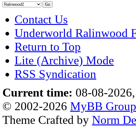
Contact Us
Underworld Ralinwood 
Return to Top
Lite (Archive) Mode
RSS Syndication
Current time:
08-08-2026,
© 2002-2026
MyBB Grou
Theme Crafted by
Norm De