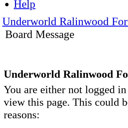
Help
Underworld Ralinwood Fo
Board Message
Underworld Ralinwood F
You are either not logged in
view this page. This could 
reasons: