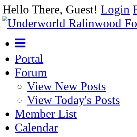
Hello There, Guest!
Login
Portal
Forum
View New Posts
View Today's Posts
Member List
Calendar