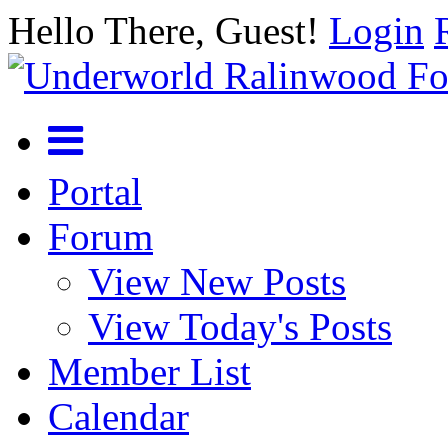
Hello There, Guest!
Login
Portal
Forum
View New Posts
View Today's Posts
Member List
Calendar