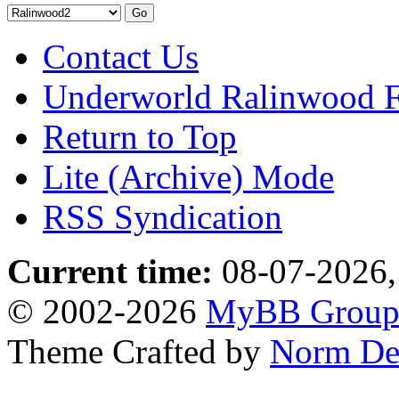
Contact Us
Underworld Ralinwood 
Return to Top
Lite (Archive) Mode
RSS Syndication
Current time:
08-07-2026,
© 2002-2026
MyBB Grou
Theme Crafted by
Norm De