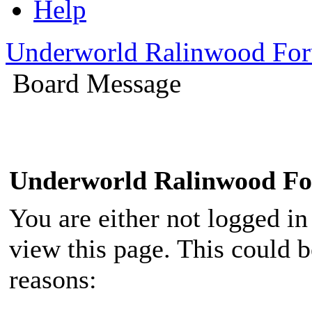
Help
Underworld Ralinwood Fo
Board Message
Underworld Ralinwood F
You are either not logged in
view this page. This could 
reasons: