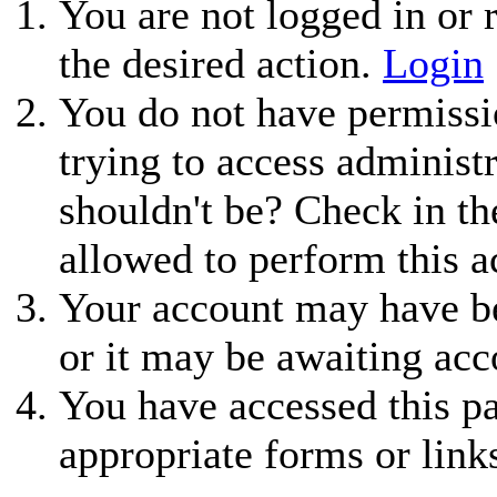
You are not logged in or r
the desired action.
Login
You do not have permissio
trying to access administ
shouldn't be? Check in th
allowed to perform this a
Your account may have be
or it may be awaiting acc
You have accessed this pa
appropriate forms or link