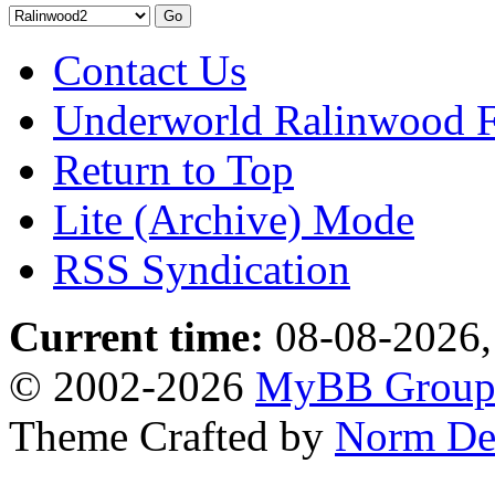
Contact Us
Underworld Ralinwood 
Return to Top
Lite (Archive) Mode
RSS Syndication
Current time:
08-08-2026,
© 2002-2026
MyBB Grou
Theme Crafted by
Norm De