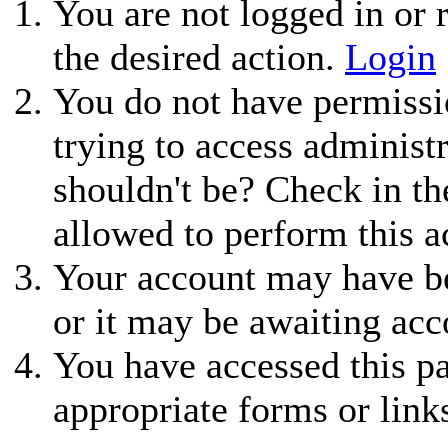
You are not logged in or r
the desired action.
Login
You do not have permissio
trying to access administ
shouldn't be? Check in th
allowed to perform this a
Your account may have be
or it may be awaiting acc
You have accessed this pa
appropriate forms or link