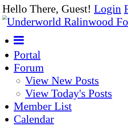
Hello There, Guest!
Login
Portal
Forum
View New Posts
View Today's Posts
Member List
Calendar