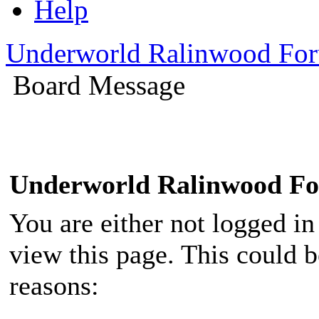
Help
Underworld Ralinwood Fo
Board Message
Underworld Ralinwood F
You are either not logged in
view this page. This could 
reasons: