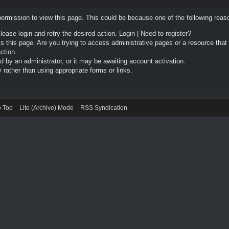
permission to view this page. This could be because one of the following reas
Please login and retry the desired action.
Login
|
Need to register?
 this page. Are you trying to access administrative pages or a resource that
ction.
by an administrator, or it may be awaiting account activation.
rather than using appropriate forms or links.
o Top
Lite (Archive) Mode
RSS Syndication