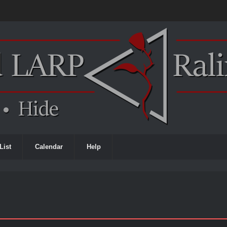
List
Calendar
Help