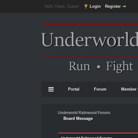
Hello There, Guest!
Login
Register
Portal
Forum
Member 
Underworld Ralinwood Forums
Board Message