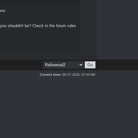
ons:
 you shouldn't be? Check in the forum rules
Current time:
08-07-2026, 07:44 AM