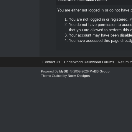
Underworld Ralinwood Forums
You are either not logged in or do not have 
You are not logged in or registered. 
You do not have permission to access
that you are allowed to perform this a
Your account may have been disabled 
You have accessed this page directly 
Contact Us
Underworld Ralinwood Forums
Return t
Powered By
MyBB
, © 2002-2026
MyBB Group
.
Theme Crafted by
Norm Designs