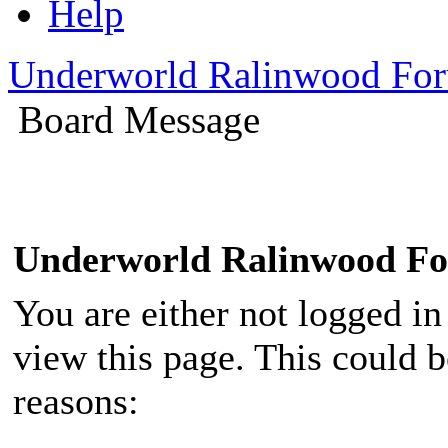
Help
Underworld Ralinwood Fo
Board Message
Underworld Ralinwood F
You are either not logged in
view this page. This could 
reasons: