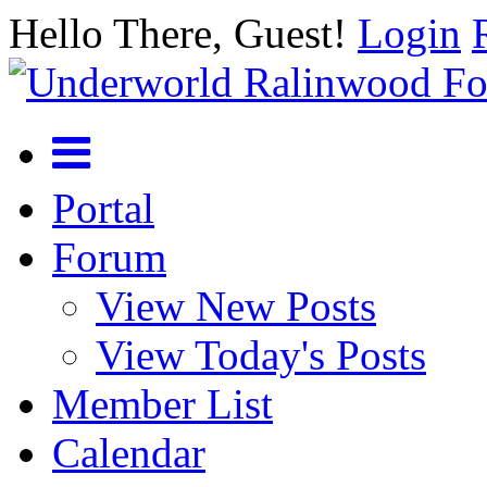
Hello There, Guest!
Login
Portal
Forum
View New Posts
View Today's Posts
Member List
Calendar