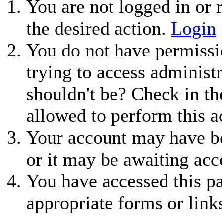
You are not logged in or r
the desired action.
Login
You do not have permissio
trying to access administ
shouldn't be? Check in th
allowed to perform this a
Your account may have be
or it may be awaiting acc
You have accessed this pa
appropriate forms or link