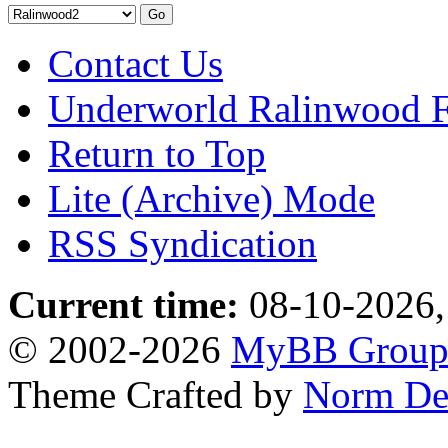
Contact Us
Underworld Ralinwood 
Return to Top
Lite (Archive) Mode
RSS Syndication
Current time:
08-10-2026,
© 2002-2026
MyBB Grou
Theme Crafted by
Norm De