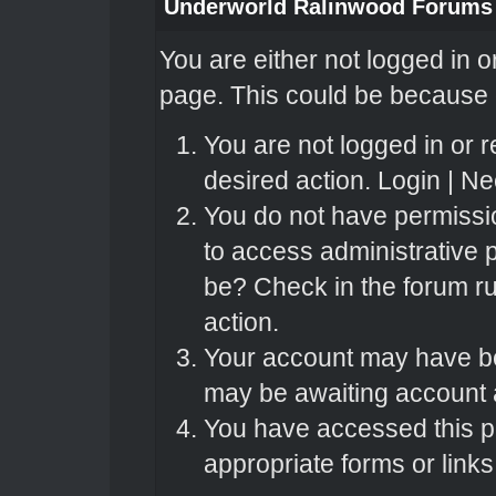
Underworld Ralinwood Forums
You are either not logged in o
page. This could be because o
You are not logged in or r
desired action.
Login
|
Nee
You do not have permissio
to access administrative 
be? Check in the forum ru
action.
Your account may have bee
may be awaiting account a
You have accessed this pa
appropriate forms or links