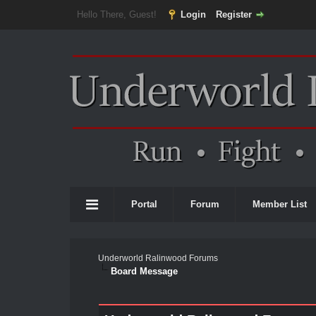
Hello There, Guest!
Login
Register
Portal
Forum
Member List
Underworld Ralinwood Forums
Board Message