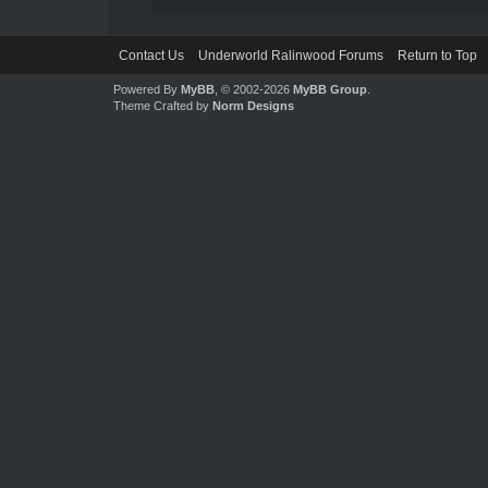
Contact Us
Underworld Ralinwood Forums
Return to Top
Powered By
MyBB
, © 2002-2026
MyBB Group
.
Theme Crafted by
Norm Designs