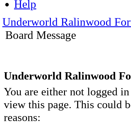
Help
Underworld Ralinwood Fo
Board Message
Underworld Ralinwood F
You are either not logged in
view this page. This could 
reasons: