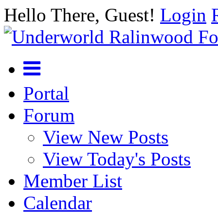
Hello There, Guest!
Login
Portal
Forum
View New Posts
View Today's Posts
Member List
Calendar