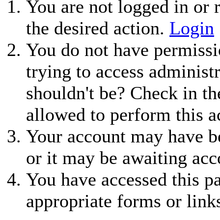
You are not logged in or r
the desired action.
Login
You do not have permissio
trying to access administ
shouldn't be? Check in th
allowed to perform this a
Your account may have be
or it may be awaiting acc
You have accessed this pa
appropriate forms or link