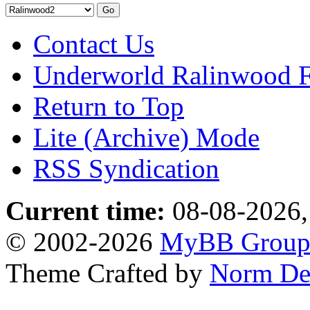
Contact Us
Underworld Ralinwood 
Return to Top
Lite (Archive) Mode
RSS Syndication
Current time:
08-08-2026,
© 2002-2026
MyBB Grou
Theme Crafted by
Norm De