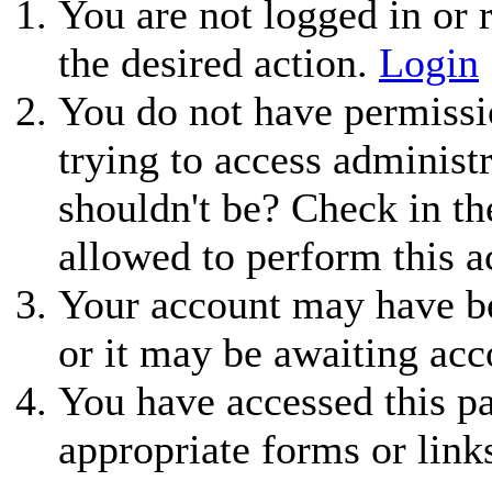
You are not logged in or r
the desired action.
Login
You do not have permissio
trying to access administ
shouldn't be? Check in th
allowed to perform this a
Your account may have be
or it may be awaiting acc
You have accessed this pa
appropriate forms or link