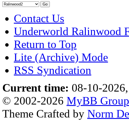
Contact Us
Underworld Ralinwood 
Return to Top
Lite (Archive) Mode
RSS Syndication
Current time:
08-10-2026,
© 2002-2026
MyBB Grou
Theme Crafted by
Norm De