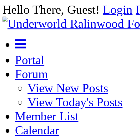
Hello There, Guest!
Login
Portal
Forum
View New Posts
View Today's Posts
Member List
Calendar