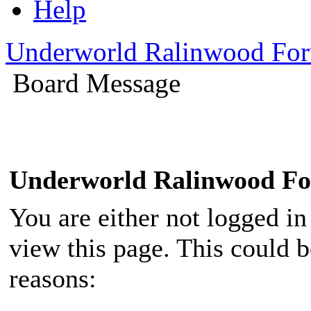
Help
Underworld Ralinwood Fo
Board Message
Underworld Ralinwood F
You are either not logged in
view this page. This could 
reasons: