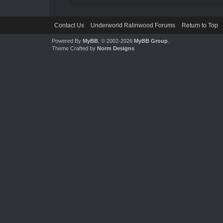
Contact Us
Underworld Ralinwood Forums
Return to Top
Powered By
MyBB
, © 2002-2026
MyBB Group
.
Theme Crafted by
Norm Designs