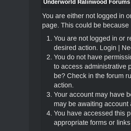
Underworld Ralinwood Forums
You are either not logged in o
page. This could be because o
You are not logged in or r
desired action.
Login
|
Nee
You do not have permissio
to access administrative 
be? Check in the forum ru
action.
Your account may have bee
may be awaiting account a
You have accessed this pa
appropriate forms or links