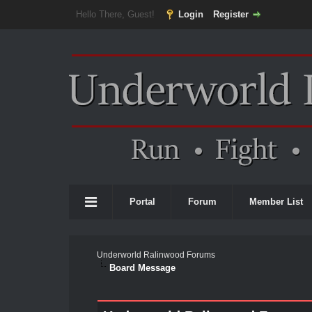
Hello There, Guest!
Login
Register
Portal
Forum
Member List
Underworld Ralinwood Forums
Board Message