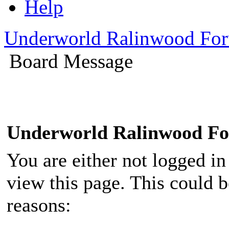
Help
Underworld Ralinwood Fo
Board Message
Underworld Ralinwood F
You are either not logged in
view this page. This could 
reasons: