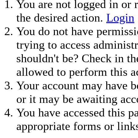
You are not logged in or r
the desired action.
Login
You do not have permissio
trying to access administ
shouldn't be? Check in th
allowed to perform this a
Your account may have be
or it may be awaiting acc
You have accessed this pa
appropriate forms or link