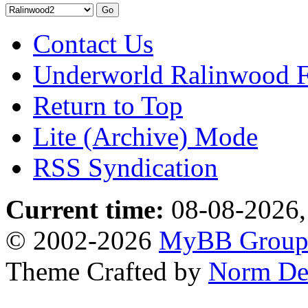
Contact Us
Underworld Ralinwood 
Return to Top
Lite (Archive) Mode
RSS Syndication
Current time:
08-08-2026,
© 2002-2026
MyBB Grou
Theme Crafted by
Norm De