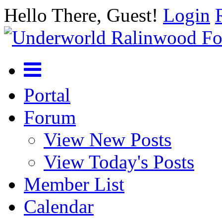
Hello There, Guest!
Login
Portal
Forum
View New Posts
View Today's Posts
Member List
Calendar