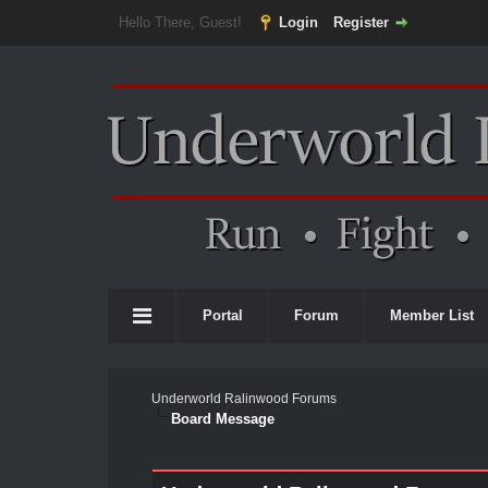
Hello There, Guest!
Login
Register
Portal
Forum
Member List
Underworld Ralinwood Forums
Board Message