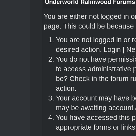
Underworld Ralinwood Forums
You are either not logged in o
page. This could be because o
You are not logged in or r
desired action.
Login
|
Nee
You do not have permissio
to access administrative 
be? Check in the forum ru
action.
Your account may have bee
may be awaiting account a
You have accessed this pa
appropriate forms or links