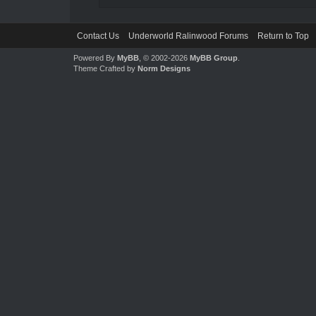
Contact Us
Underworld Ralinwood Forums
Return to Top
Powered By
MyBB
, © 2002-2026
MyBB Group
.
Theme Crafted by
Norm Designs