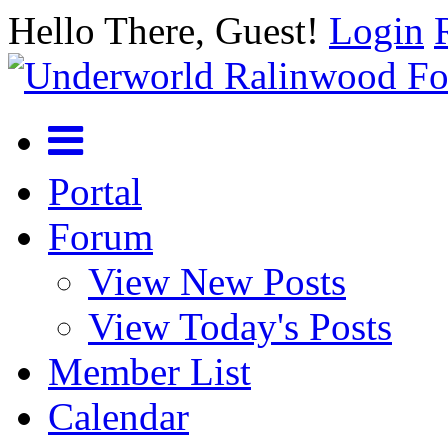
Hello There, Guest!
Login
Portal
Forum
View New Posts
View Today's Posts
Member List
Calendar