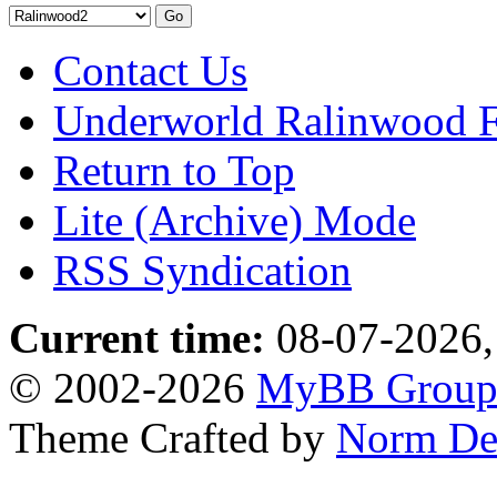
Contact Us
Underworld Ralinwood 
Return to Top
Lite (Archive) Mode
RSS Syndication
Current time:
08-07-2026,
© 2002-2026
MyBB Grou
Theme Crafted by
Norm De