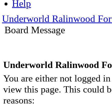
Help
Underworld Ralinwood Fo
Board Message
Underworld Ralinwood F
You are either not logged in
view this page. This could 
reasons: