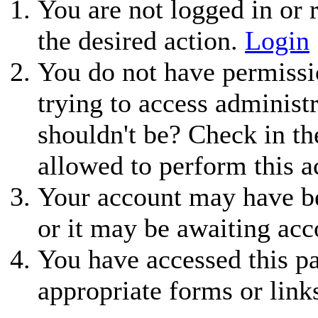
You are not logged in or r
the desired action.
Login
You do not have permissio
trying to access administ
shouldn't be? Check in th
allowed to perform this a
Your account may have be
or it may be awaiting acc
You have accessed this pa
appropriate forms or link