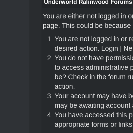
Underworld Ralinwood Forums
You are either not logged in o
page. This could be because o
You are not logged in or r
desired action.
Login
|
Nee
You do not have permissio
to access administrative 
be? Check in the forum ru
action.
Your account may have bee
may be awaiting account a
You have accessed this pa
appropriate forms or links