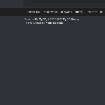
Contact Us
Underworld Ralinwood Forums
Return to Top
Powered By
MyBB
, © 2002-2026
MyBB Group
.
Theme Crafted by
Norm Designs