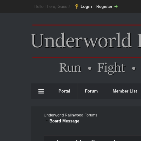
Hello There, Guest!
Login
Register
Portal
Forum
Member List
Underworld Ralinwood Forums
Board Message