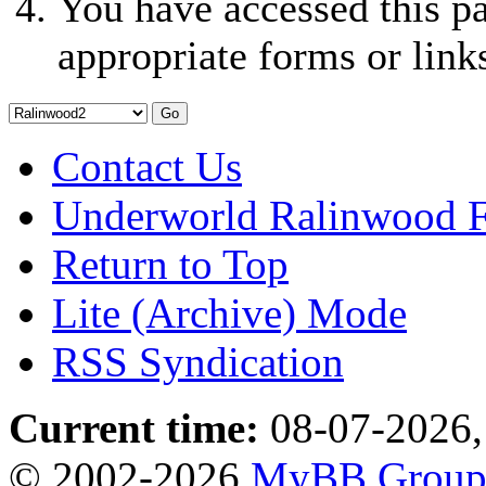
You have accessed this pa
appropriate forms or link
Contact Us
Underworld Ralinwood 
Return to Top
Lite (Archive) Mode
RSS Syndication
Current time:
08-07-2026,
© 2002-2026
MyBB Grou