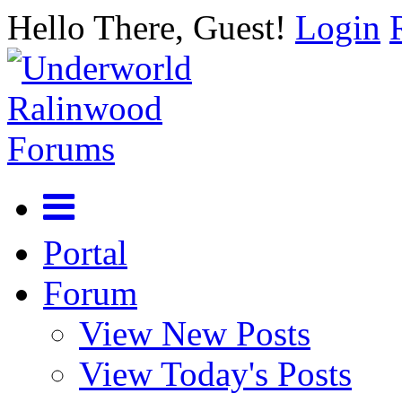
Hello There, Guest!
Login
Portal
Forum
View New Posts
View Today's Posts