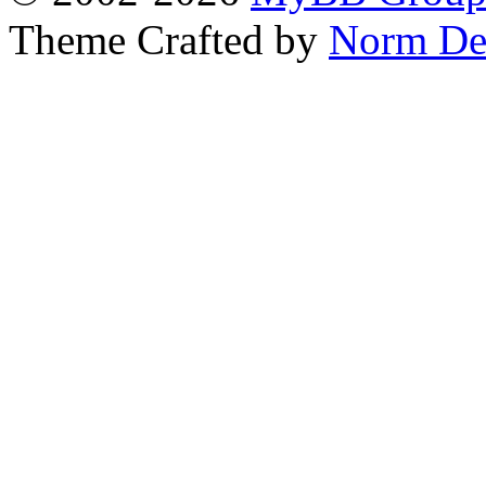
Theme Crafted by
Norm De