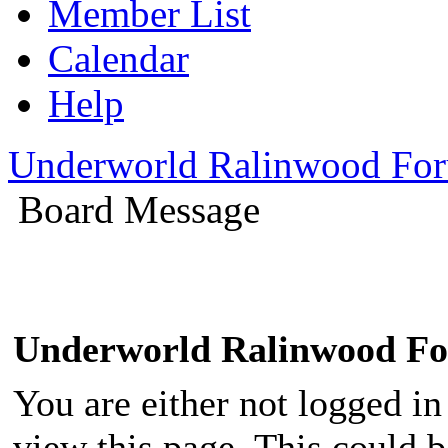
Member List
Calendar
Help
Underworld Ralinwood Fo
Board Message
Underworld Ralinwood F
You are either not logged in
view this page. This could 