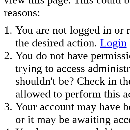
reasons:
You are not logged in or r
the desired action.
Login
You do not have permissio
trying to access administ
shouldn't be? Check in th
allowed to perform this a
Your account may have be
or it may be awaiting acc