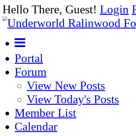
Hello There, Guest!
Login
Portal
Forum
View New Posts
View Today's Posts
Member List
Calendar