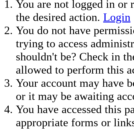
You are not logged in or r
the desired action.
Login
You do not have permissio
trying to access administ
shouldn't be? Check in th
allowed to perform this a
Your account may have be
or it may be awaiting acc
You have accessed this pa
appropriate forms or link