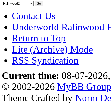
Contact Us
Underworld Ralinwood 
Return to Top
Lite (Archive) Mode
RSS Syndication
Current time:
08-07-2026,
© 2002-2026
MyBB Grou
Theme Crafted by
Norm De