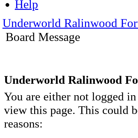
Help
Underworld Ralinwood Fo
Board Message
Underworld Ralinwood F
You are either not logged in
view this page. This could 
reasons: