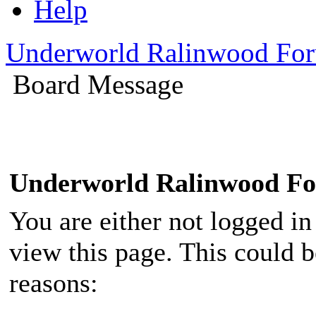
Help
Underworld Ralinwood Fo
Board Message
Underworld Ralinwood F
You are either not logged in
view this page. This could 
reasons: