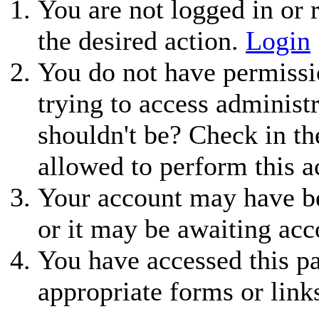
You are not logged in or r
the desired action.
Login
You do not have permissio
trying to access administ
shouldn't be? Check in th
allowed to perform this a
Your account may have be
or it may be awaiting acc
You have accessed this pa
appropriate forms or link