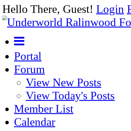
Hello There, Guest!
Login
Portal
Forum
View New Posts
View Today's Posts
Member List
Calendar