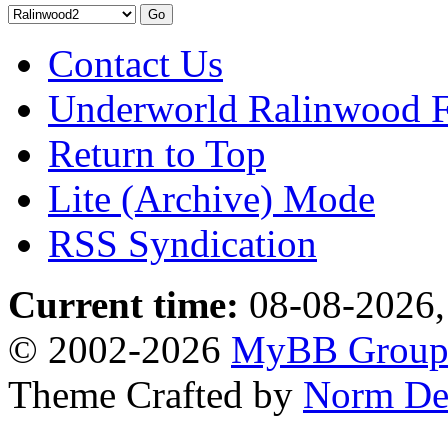
Contact Us
Underworld Ralinwood 
Return to Top
Lite (Archive) Mode
RSS Syndication
Current time:
08-08-2026,
© 2002-2026
MyBB Grou
Theme Crafted by
Norm De