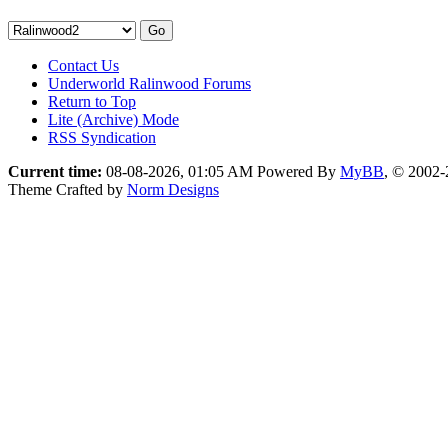
Contact Us
Underworld Ralinwood Forums
Return to Top
Lite (Archive) Mode
RSS Syndication
Current time:
08-08-2026, 01:05 AM
Powered By
MyBB
, © 2002
Theme Crafted by
Norm Designs