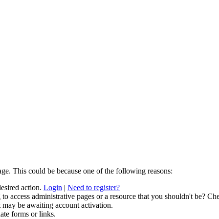
age. This could be because one of the following reasons:
desired action.
Login
|
Need to register?
to access administrative pages or a resource that you shouldn't be? Che
t may be awaiting account activation.
ate forms or links.