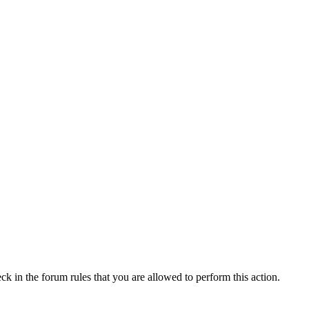
ck in the forum rules that you are allowed to perform this action.