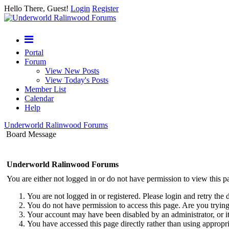
Hello There, Guest!
Login
Register
Portal
Forum
View New Posts
View Today's Posts
Member List
Calendar
Help
Underworld Ralinwood Forums
Board Message
Underworld Ralinwood Forums
You are either not logged in or do not have permission to view this p
You are not logged in or registered. Please login and retry the 
You do not have permission to access this page. Are you trying 
Your account may have been disabled by an administrator, or i
You have accessed this page directly rather than using appropri