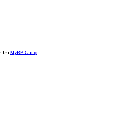
-2026
MyBB Group
.