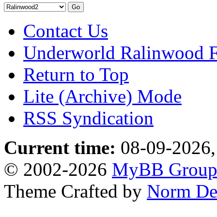
Contact Us
Underworld Ralinwood 
Return to Top
Lite (Archive) Mode
RSS Syndication
Current time:
08-09-2026,
© 2002-2026
MyBB Grou
Theme Crafted by
Norm De