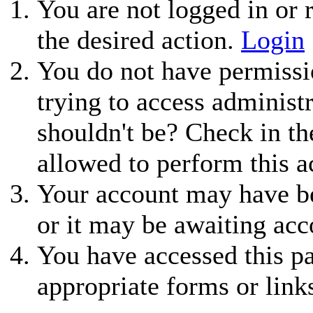
You are not logged in or r
the desired action.
Login
You do not have permissio
trying to access administ
shouldn't be? Check in th
allowed to perform this a
Your account may have be
or it may be awaiting acc
You have accessed this pa
appropriate forms or link