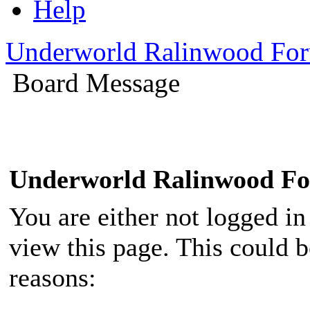
Help
Underworld Ralinwood Fo
Board Message
Underworld Ralinwood F
You are either not logged in
view this page. This could 
reasons: