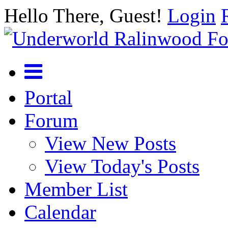
Hello There, Guest!
Login
Portal
Forum
View New Posts
View Today's Posts
Member List
Calendar