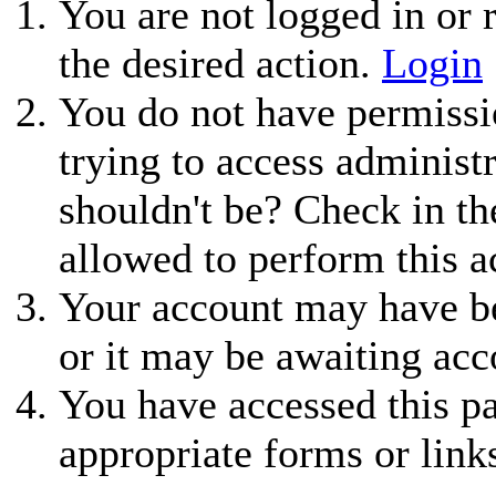
You are not logged in or r
the desired action.
Login
You do not have permissio
trying to access administ
shouldn't be? Check in th
allowed to perform this a
Your account may have be
or it may be awaiting acc
You have accessed this pa
appropriate forms or link