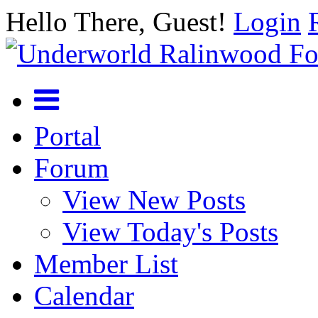
Hello There, Guest!
Login
Portal
Forum
View New Posts
View Today's Posts
Member List
Calendar