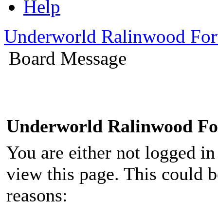
Help
Underworld Ralinwood Fo
Board Message
Underworld Ralinwood F
You are either not logged in
view this page. This could 
reasons: