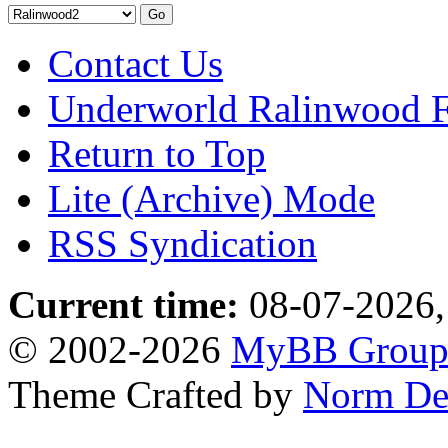
Contact Us
Underworld Ralinwood 
Return to Top
Lite (Archive) Mode
RSS Syndication
Current time:
08-07-2026,
© 2002-2026
MyBB Grou
Theme Crafted by
Norm De