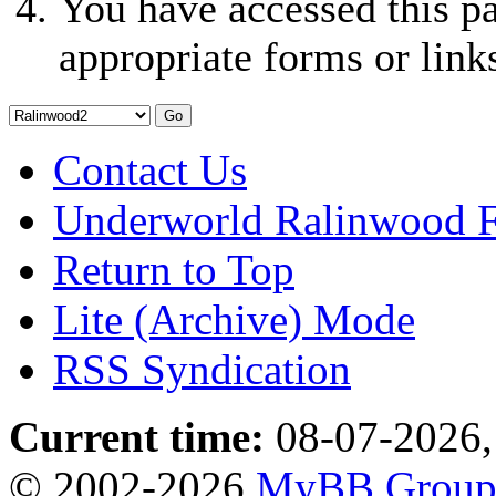
You have accessed this pa
appropriate forms or link
Contact Us
Underworld Ralinwood 
Return to Top
Lite (Archive) Mode
RSS Syndication
Current time:
08-07-2026,
© 2002-2026
MyBB Grou