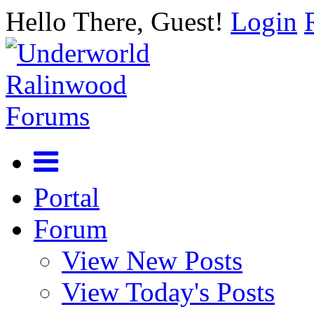
Hello There, Guest!
Login
Portal
Forum
View New Posts
View Today's Posts