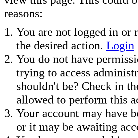
reasons:
You are not logged in or r
the desired action.
Login
You do not have permissio
trying to access administ
shouldn't be? Check in th
allowed to perform this a
Your account may have be
or it may be awaiting acc