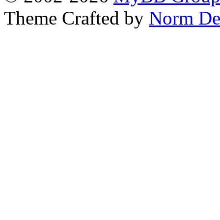
Theme Crafted by
Norm De