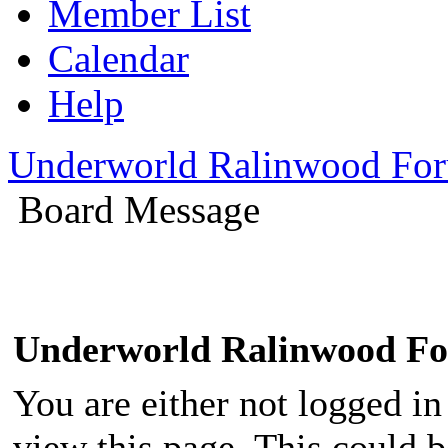
Member List
Calendar
Help
Underworld Ralinwood Fo
Board Message
Underworld Ralinwood F
You are either not logged in
view this page. This could 