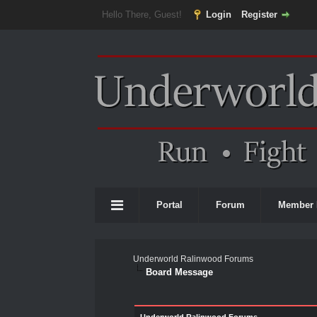
Hello There, Guest!
Login
Register
Portal
Forum
Member 
Underworld Ralinwood Forums
Board Message