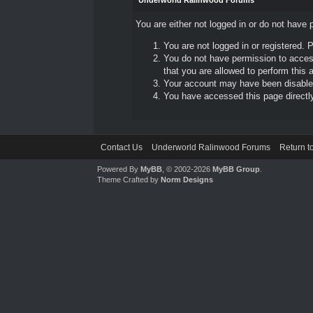
Underworld Ralinwood Forums
You are either not logged in or do not have 
You are not logged in or registered. 
You do not have permission to access
that you are allowed to perform this a
Your account may have been disabled 
You have accessed this page directly 
Contact Us
Underworld Ralinwood Forums
Return t
Powered By
MyBB
, © 2002-2026
MyBB Group
.
Theme Crafted by
Norm Designs