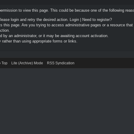
permission to view this page. This could be because one of the following reas
Please login and retry the desired action.
Login
|
Need to register?
 this page. Are you trying to access administrative pages or a resource that
ction.
by an administrator, or it may be awaiting account activation.
rather than using appropriate forms or links.
o Top
Lite (Archive) Mode
RSS Syndication