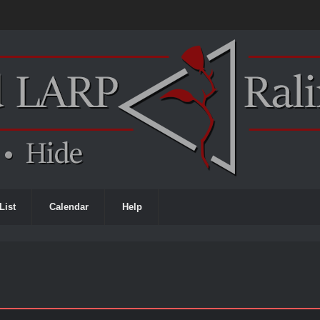
List
Calendar
Help