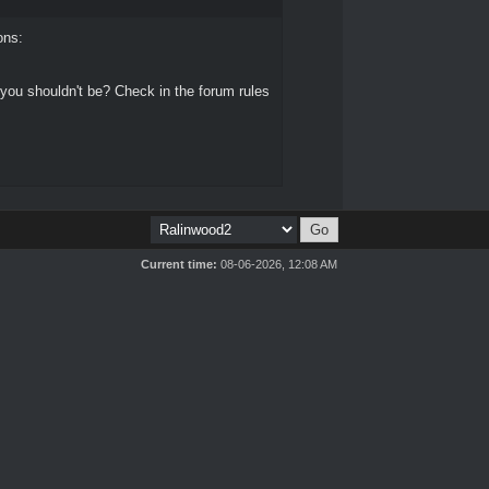
ons:
 you shouldn't be? Check in the forum rules
Current time:
08-06-2026, 12:08 AM