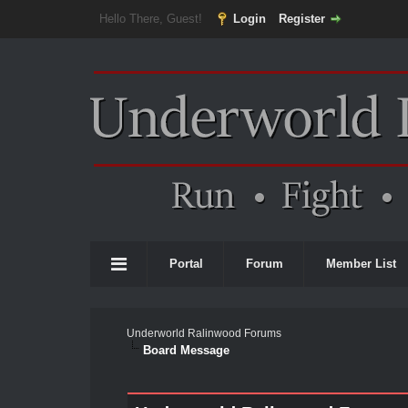
Hello There, Guest!
Login
Register
Portal
Forum
Member List
Underworld Ralinwood Forums
Board Message