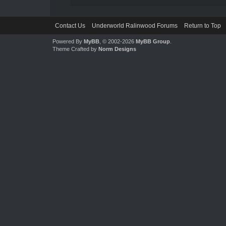
Contact Us
Underworld Ralinwood Forums
Return to Top
Powered By
MyBB
, © 2002-2026
MyBB Group
.
Theme Crafted by
Norm Designs