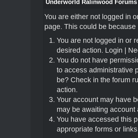
Underworld Ralinwood Forums
You are either not logged in o
page. This could be because o
You are not logged in or r
desired action.
Login
|
Nee
You do not have permissio
to access administrative 
be? Check in the forum ru
action.
Your account may have bee
may be awaiting account a
You have accessed this pa
appropriate forms or links