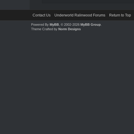
Contact Us
Underworld Ralinwood Forums
Return to Top
Powered By
MyBB
, © 2002-2026
MyBB Group
.
Theme Crafted by
Norm Designs