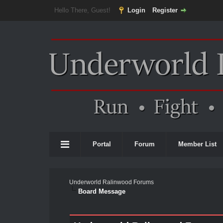
Hello There, Guest!
Login
Register
Portal
Forum
Member List
Underworld Ralinwood Forums
Board Message