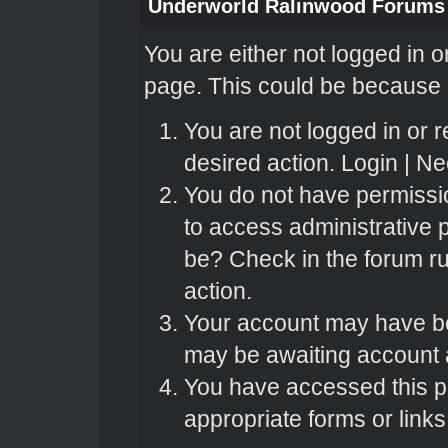
Underworld Ralinwood Forums
You are either not logged in o
page. This could be because o
You are not logged in or r
desired action.
Login
|
Nee
You do not have permissio
to access administrative 
be? Check in the forum ru
action.
Your account may have bee
may be awaiting account a
You have accessed this pa
appropriate forms or links