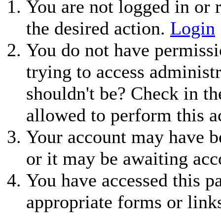
You are not logged in or r
the desired action.
Login
You do not have permissio
trying to access administ
shouldn't be? Check in th
allowed to perform this a
Your account may have be
or it may be awaiting acc
You have accessed this pa
appropriate forms or link