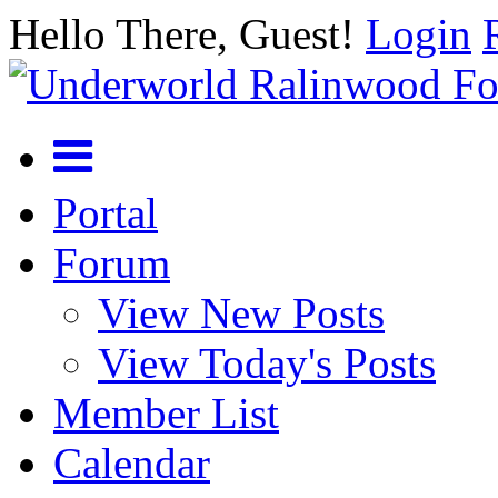
Hello There, Guest!
Login
Portal
Forum
View New Posts
View Today's Posts
Member List
Calendar