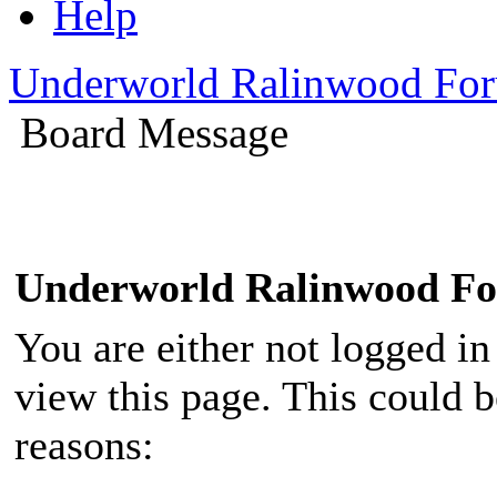
Help
Underworld Ralinwood Fo
Board Message
Underworld Ralinwood F
You are either not logged in
view this page. This could 
reasons: