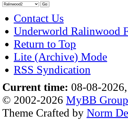
Contact Us
Underworld Ralinwood 
Return to Top
Lite (Archive) Mode
RSS Syndication
Current time:
08-08-2026,
© 2002-2026
MyBB Grou
Theme Crafted by
Norm De