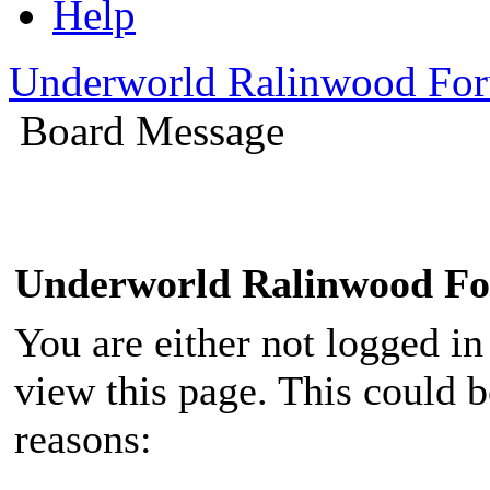
Help
Underworld Ralinwood Fo
Board Message
Underworld Ralinwood F
You are either not logged in
view this page. This could 
reasons: