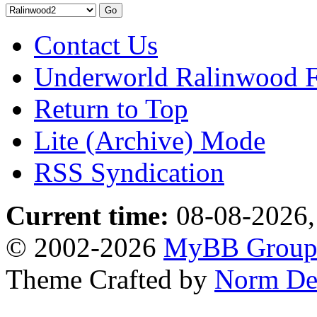
Contact Us
Underworld Ralinwood 
Return to Top
Lite (Archive) Mode
RSS Syndication
Current time:
08-08-2026,
© 2002-2026
MyBB Grou
Theme Crafted by
Norm De