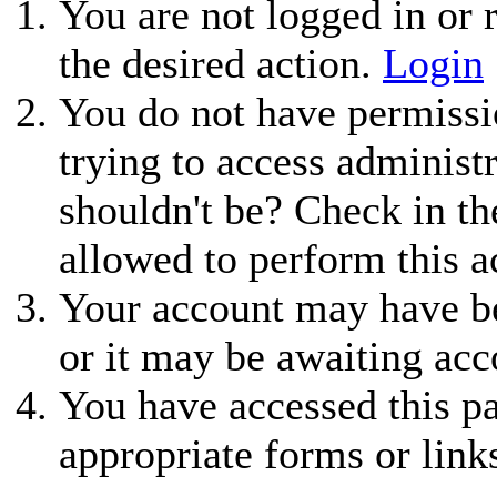
You are not logged in or r
the desired action.
Login
You do not have permissio
trying to access administ
shouldn't be? Check in th
allowed to perform this a
Your account may have be
or it may be awaiting acc
You have accessed this pa
appropriate forms or link