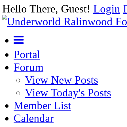
Hello There, Guest!
Login
Portal
Forum
View New Posts
View Today's Posts
Member List
Calendar