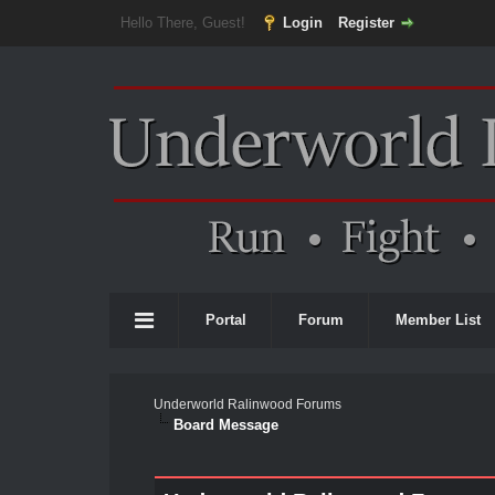
Hello There, Guest!
Login
Register
Portal
Forum
Member List
Underworld Ralinwood Forums
Board Message