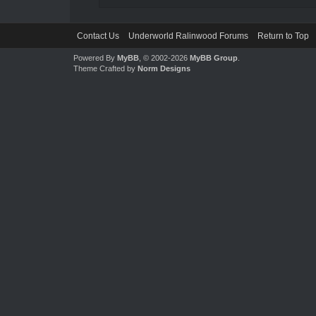
Contact Us
Underworld Ralinwood Forums
Return to Top
Powered By
MyBB
, © 2002-2026
MyBB Group
.
Theme Crafted by
Norm Designs