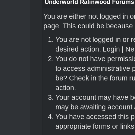
Underworld Ralinwood Forums
You are either not logged in o
page. This could be because o
You are not logged in or r
desired action.
Login
|
Nee
You do not have permissio
to access administrative 
be? Check in the forum ru
action.
Your account may have bee
may be awaiting account a
You have accessed this pa
appropriate forms or links