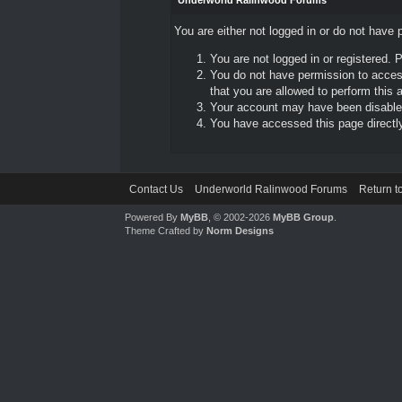
Underworld Ralinwood Forums
You are either not logged in or do not have 
You are not logged in or registered. 
You do not have permission to access
that you are allowed to perform this a
Your account may have been disabled 
You have accessed this page directly 
Contact Us
Underworld Ralinwood Forums
Return t
Powered By
MyBB
, © 2002-2026
MyBB Group
.
Theme Crafted by
Norm Designs