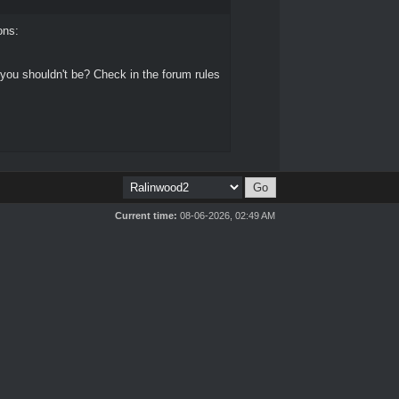
ons:
 you shouldn't be? Check in the forum rules
Current time:
08-06-2026, 02:49 AM