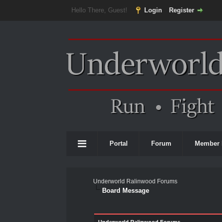
Hello There, Guest!
Login
Register
Portal
Forum
Member 
Underworld Ralinwood Forums
Board Message