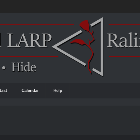
List
Calendar
Help