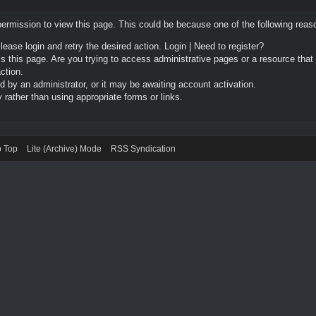
permission to view this page. This could be because one of the following reas
Please login and retry the desired action.
Login
|
Need to register?
 this page. Are you trying to access administrative pages or a resource that
ction.
by an administrator, or it may be awaiting account activation.
rather than using appropriate forms or links.
o Top
Lite (Archive) Mode
RSS Syndication