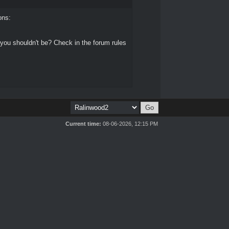
ons:
 you shouldn't be? Check in the forum rules
Current time:
08-06-2026, 12:15 PM