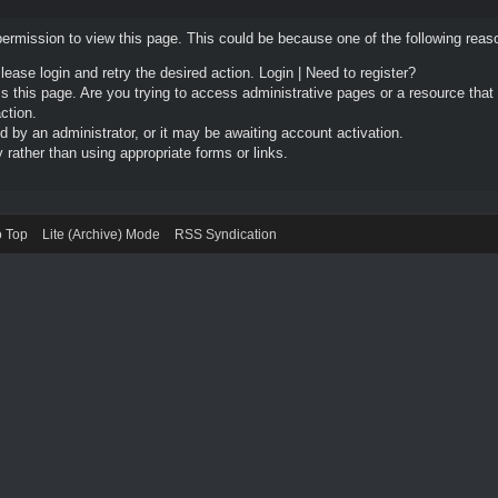
permission to view this page. This could be because one of the following reas
Please login and retry the desired action.
Login
|
Need to register?
 this page. Are you trying to access administrative pages or a resource that
ction.
by an administrator, or it may be awaiting account activation.
rather than using appropriate forms or links.
o Top
Lite (Archive) Mode
RSS Syndication