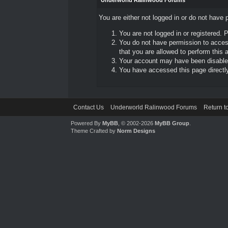
Underworld Ralinwood Forums
You are either not logged in or do not have 
You are not logged in or registered. 
You do not have permission to access
that you are allowed to perform this a
Your account may have been disabled 
You have accessed this page directly 
Contact Us
Underworld Ralinwood Forums
Return t
Powered By
MyBB
, © 2002-2026
MyBB Group
.
Theme Crafted by
Norm Designs