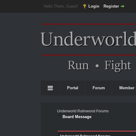
Hello There, Guest!
Login
Register
Portal
Forum
Member 
Underworld Ralinwood Forums
Board Message