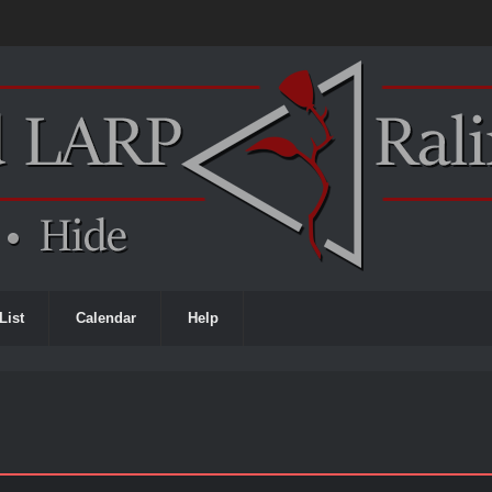
List
Calendar
Help