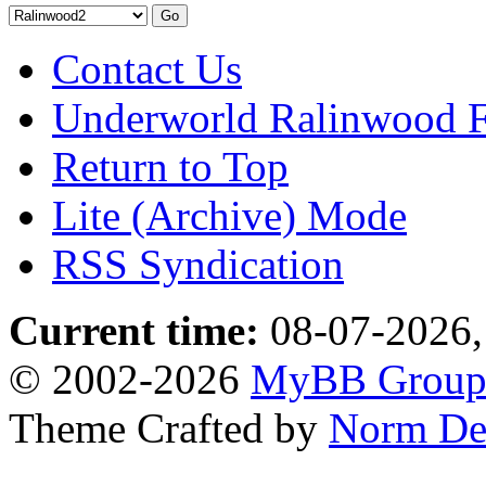
Contact Us
Underworld Ralinwood 
Return to Top
Lite (Archive) Mode
RSS Syndication
Current time:
08-07-2026,
© 2002-2026
MyBB Grou
Theme Crafted by
Norm De