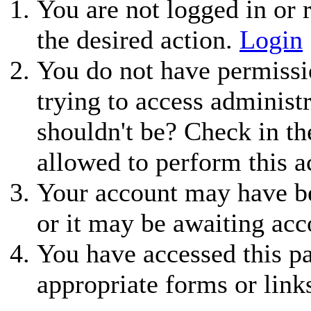
You are not logged in or r
the desired action.
Login
You do not have permissio
trying to access administ
shouldn't be? Check in th
allowed to perform this a
Your account may have be
or it may be awaiting acc
You have accessed this pa
appropriate forms or link