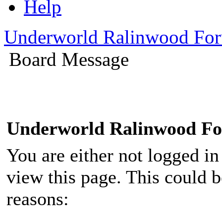
Help
Underworld Ralinwood Fo
Board Message
Underworld Ralinwood F
You are either not logged in
view this page. This could 
reasons: