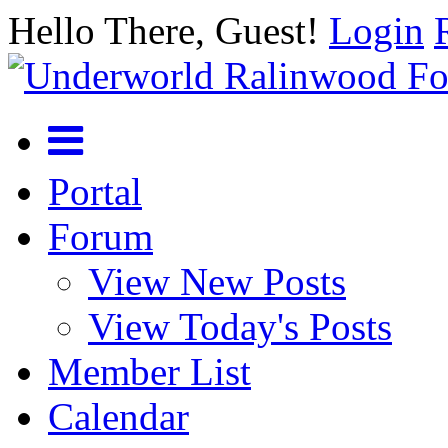
Hello There, Guest!
Login
Portal
Forum
View New Posts
View Today's Posts
Member List
Calendar