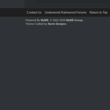
Contact Us
Underworld Ralinwood Forums
Return to Top
Powered By
MyBB
, © 2002-2026
MyBB Group
.
Theme Crafted by
Norm Designs