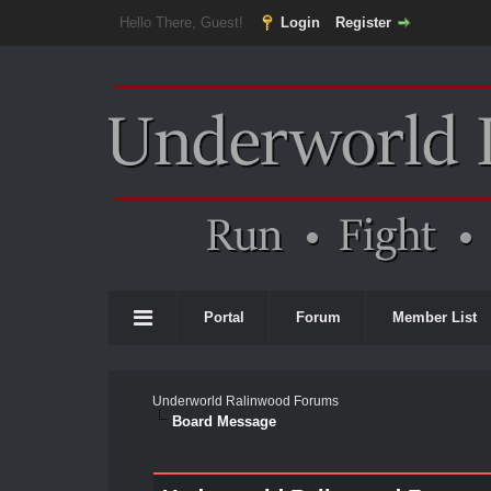
Hello There, Guest!
Login
Register
Portal
Forum
Member List
Underworld Ralinwood Forums
Board Message