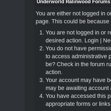
Underworld Ralinwood Forums
You are either not logged in o
page. This could be because o
You are not logged in or r
desired action.
Login
|
Nee
You do not have permissio
to access administrative 
be? Check in the forum ru
action.
Your account may have bee
may be awaiting account a
You have accessed this pa
appropriate forms or links